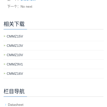
下一个：No next
相关下载
CMMZ15V
CMMZ13V
CMMZ10V
CMMZ9V1
CMMZ16V
栏目导航
Datasheet