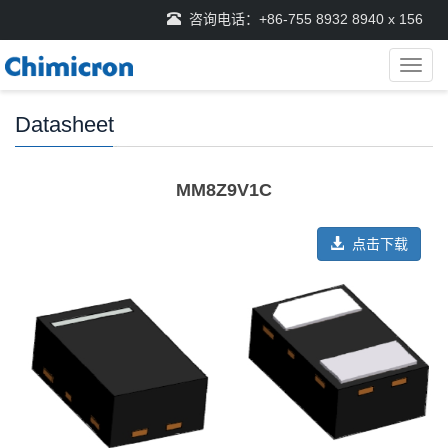
咨询电话：+86-755 8932 8940 x 156
导
航
菜
Datasheet
单
MM8Z9V1C
点击下载