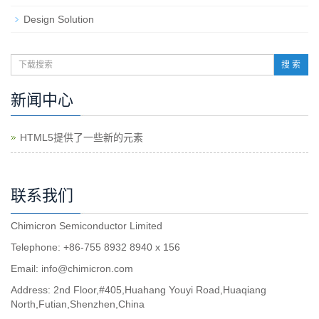
Design Solution
搜 索
新闻中心
HTML5提供了一些新的元素
联系我们
Chimicron Semiconductor Limited
Telephone: +86-755 8932 8940 x 156
Email:
info@chimicron.com
Address: 2nd Floor,#405,Huahang Youyi Road,Huaqiang
North,Futian,Shenzhen,China