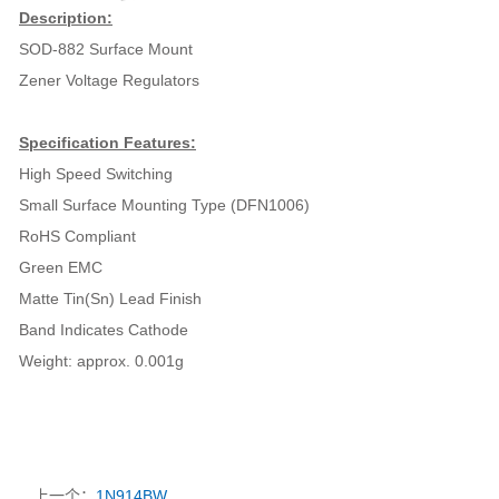
Description:
SOD-882 Surface Mount
Zener Voltage Regulators
Specification Features:
High Speed Switching
Small Surface Mounting Type (DFN1006)
RoHS Compliant
Green EMC
Matte Tin(Sn) Lead Finish
Band Indicates Cathode
Weight: approx. 0.001g
上一个：
1N914BW