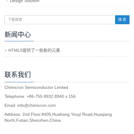
Design Solution
搜 索
新闻中心
HTML5提供了一些新的元素
联系我们
Chimicron Semiconductor Limited
Telephone: +86-755 8932 8940 x 156
Email:
info@chimicron.com
Address: 2nd Floor,#405,Huahang Youyi Road,Huaqiang
North,Futian,Shenzhen,China