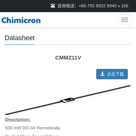
咨询电话：+86-755 8932 8940 x 156
导
航
菜
Datasheet
单
CMMZ11V
点击下载
Description:
500 mW DO-34 Hermetically