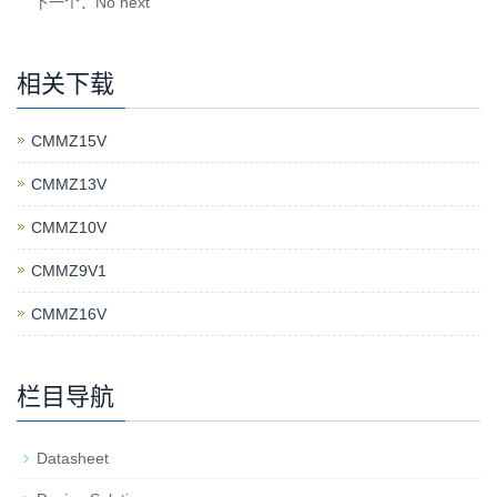
下一个：No next
相关下载
CMMZ15V
CMMZ13V
CMMZ10V
CMMZ9V1
CMMZ16V
栏目导航
Datasheet