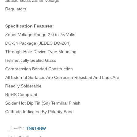
Sealed Glass Zener Voltage
Regulators
Specification Features:
Zener Voltage Range 2.0 to 75 Volts
DO-34 Package (JEDEC DO-204)
Through-Hole Device Type Mounting
Hermetically Sealed Glass
Compression Bonded Construction
All External Surfaces Are Corrosion Resistant And Lads Are
Readily Solderable
RoHS Compliant
Solder Hot Dip Tin (Sn) Terminal Finish
Cathode Indicated By Polarity Band
上一个：
1N914BW