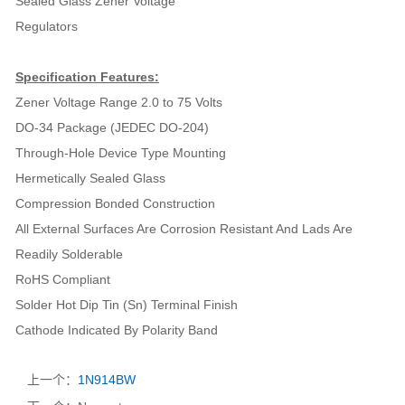
Sealed Glass Zener Voltage
Regulators
Specification Features:
Zener Voltage Range 2.0 to 75 Volts
DO-34 Package (JEDEC DO-204)
Through-Hole Device Type Mounting
Hermetically Sealed Glass
Compression Bonded Construction
All External Surfaces Are Corrosion Resistant And Lads Are
Readily Solderable
RoHS Compliant
Solder Hot Dip Tin (Sn) Terminal Finish
Cathode Indicated By Polarity Band
上一个：
1N914BW