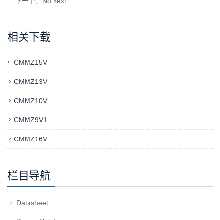
下一个：No next
相关下载
CMMZ15V
CMMZ13V
CMMZ10V
CMMZ9V1
CMMZ16V
栏目导航
Datasheet