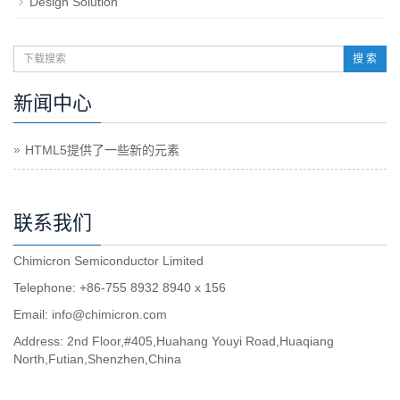
Design Solution
搜 索
新闻中心
HTML5提供了一些新的元素
联系我们
Chimicron Semiconductor Limited
Telephone: +86-755 8932 8940 x 156
Email:
info@chimicron.com
Address: 2nd Floor,#405,Huahang Youyi Road,Huaqiang
North,Futian,Shenzhen,China