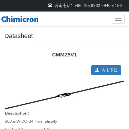
咨询电话：+86-755 8932 8940 x 156
导
航
菜
Datasheet
单
CMMZ5V1
点击下载
Description:
500 mW DO-34 Hermetically