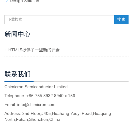
Design Solution
搜 索
新闻中心
HTML5提供了一些新的元素
联系我们
Chimicron Semiconductor Limited
Telephone: +86-755 8932 8940 x 156
Email:
info@chimicron.com
Address: 2nd Floor,#405,Huahang Youyi Road,Huaqiang
North,Futian,Shenzhen,China