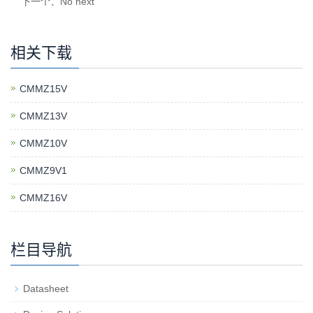
下一个：No next
相关下载
CMMZ15V
CMMZ13V
CMMZ10V
CMMZ9V1
CMMZ16V
栏目导航
Datasheet