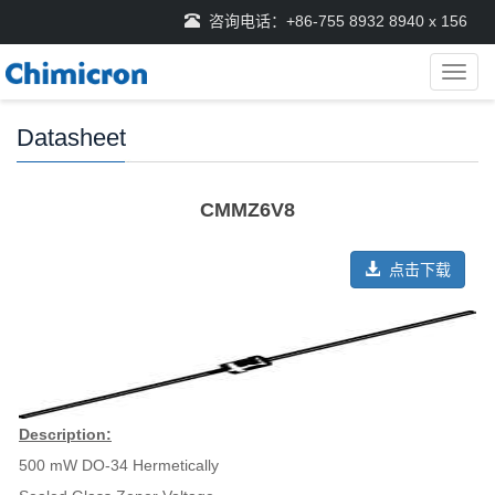
咨询电话：+86-755 8932 8940 x 156
导
航
菜
Datasheet
单
CMMZ6V8
点击下载
Description:
500 mW DO-34 Hermetically