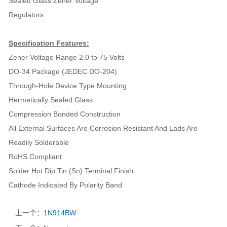
Sealed Glass Zener Voltage
Regulators
Specification Features:
Zener Voltage Range 2.0 to 75 Volts
DO-34 Package (JEDEC DO-204)
Through-Hole Device Type Mounting
Hermetically Sealed Glass
Compression Bonded Construction
All External Surfaces Are Corrosion Resistant And Lads Are
Readily Solderable
RoHS Compliant
Solder Hot Dip Tin (Sn) Terminal Finish
Cathode Indicated By Polarity Band
上一个：
1N914BW